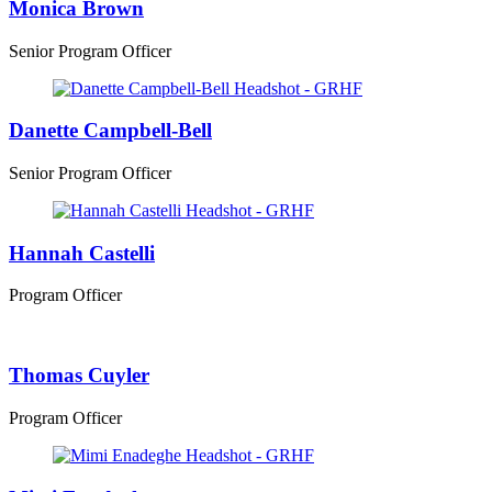
Monica Brown
Senior Program Officer
Danette Campbell-Bell
Senior Program Officer
Hannah Castelli
Program Officer
Thomas Cuyler
Program Officer