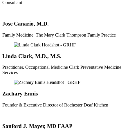
Consultant
Jose Canario, M.D.
Family Medicine, The Mary Clark Thompson Family Practice
Linda Clark, M.D., M.S.
Practitioner, Occupational Medicine Clark Preventative Medicine
Services
Zachary Ennis
Founder & Executive Director of Rochester Deaf Kitchen
Sanford J. Mayer, MD FAAP