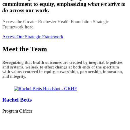
commitment to equity, emphasizing
what we strive to
do
across our work.
Access the Greater Rochester Health Foundation Strategic
Framework
here
.
Access Our Strategic Framework
Meet the Team
Recognizing that health outcomes are created by inequitable policies
and systems, we seek to effect change at both ends of the spectrum
with values centered in equity, stewardship, partnership, innovation,
and integrity.
Rachel Betts
Program Officer