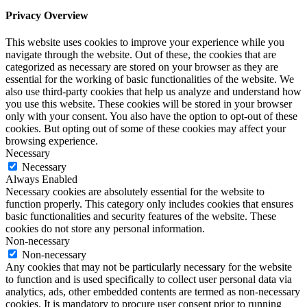
Privacy Overview
This website uses cookies to improve your experience while you
navigate through the website. Out of these, the cookies that are
categorized as necessary are stored on your browser as they are
essential for the working of basic functionalities of the website. We
also use third-party cookies that help us analyze and understand how
you use this website. These cookies will be stored in your browser
only with your consent. You also have the option to opt-out of these
cookies. But opting out of some of these cookies may affect your
browsing experience.
Necessary
Necessary
Always Enabled
Necessary cookies are absolutely essential for the website to
function properly. This category only includes cookies that ensures
basic functionalities and security features of the website. These
cookies do not store any personal information.
Non-necessary
Non-necessary
Any cookies that may not be particularly necessary for the website
to function and is used specifically to collect user personal data via
analytics, ads, other embedded contents are termed as non-necessary
cookies. It is mandatory to procure user consent prior to running