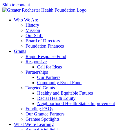
Skip to content
Who We Are
History
Mission
Our Staff
Board of Directors
Foundation Finances
Grants
Rapid Response Fund
Responsive
Call for Ideas
Partnerships
Our Partners
Community Event Fund
Targeted Grants
Healthy and Equitable Futures
Racial Health Equity
Neighborhood Health Status Improvement
Funding FAQs
Our Grantee Partners
Grantee Spotlights
What We’re Learning
Annual Highlights