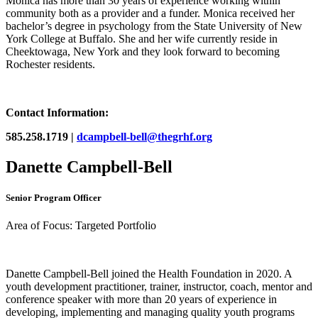
Monica has more than 30 years of experience working within
community both as a provider and a funder. Monica received her
bachelor’s degree in psychology from the State University of New
York College at Buffalo. She and her wife currently reside in
Cheektowaga, New York and they look forward to becoming
Rochester residents.
Contact Information:
585.258.1719 |
dcampbell-bell@thegrhf.org
Danette Campbell-Bell
Senior Program Officer
Area of Focus: Targeted Portfolio
Danette Campbell-Bell joined the Health Foundation in 2020. A
youth development practitioner, trainer, instructor, coach, mentor and
conference speaker with more than 20 years of experience in
developing, implementing and managing quality youth programs