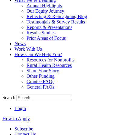
What We’re Learning
Annual Highlights
Our Equity Journey
Reflecting & Reimagining Blog
Testimonials & Survey Results
Reports & Presentations
Results Studies
Prior Areas of Focus
News
Work With Us
How Can We Help You?
Resources for Nonprofits
Rural Health Resources
Share Your Story
Other Funding
Grantee FAQs
General FAQs
Search
Login
How to Apply
Subscribe
Contact Us