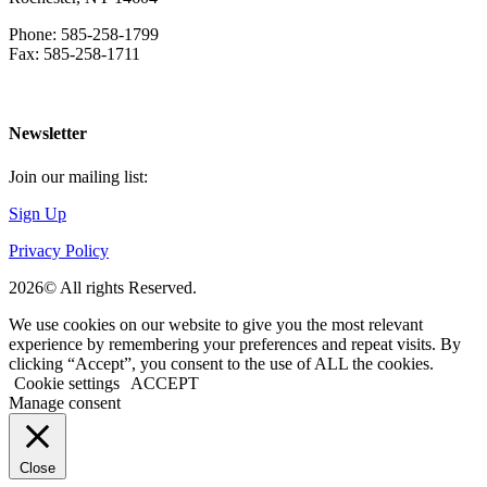
Phone: 585-258-1799
Fax: 585-258-1711
Download Directions
Newsletter
Join our mailing list:
Sign Up
Privacy Policy
2026© All rights Reserved.
We use cookies on our website to give you the most relevant
experience by remembering your preferences and repeat visits. By
clicking “Accept”, you consent to the use of ALL the cookies.
Cookie settings
ACCEPT
Manage consent
Close