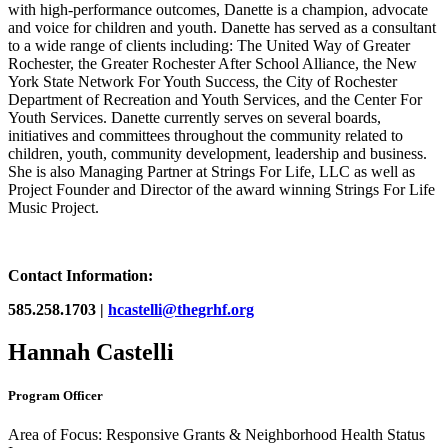
with high-performance outcomes, Danette is a champion, advocate
and voice for children and youth. Danette has served as a consultant
to a wide range of clients including: The United Way of Greater
Rochester, the Greater Rochester After School Alliance, the New
York State Network For Youth Success, the City of Rochester
Department of Recreation and Youth Services, and the Center For
Youth Services. Danette currently serves on several boards,
initiatives and committees throughout the community related to
children, youth, community development, leadership and business.
She is also Managing Partner at Strings For Life, LLC as well as
Project Founder and Director of the award winning Strings For Life
Music Project.
Contact Information:
585.258.1703 |
hcastelli@thegrhf.org
Hannah Castelli
Program Officer
Area of Focus: Responsive Grants & Neighborhood Health Status