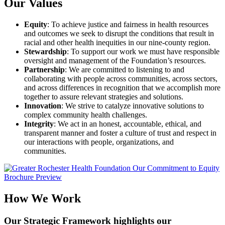
Our Values
Equity
: To achieve justice and fairness in health resources
and outcomes we seek to disrupt the conditions that result in
racial and other health inequities in our nine-county region.
Stewardship
: To support our work we must have responsible
oversight and management of the Foundation’s resources.
Partnership
: We are committed to listening to and
collaborating with people across communities, across sectors,
and across differences in recognition that we accomplish more
together to assure relevant strategies and solutions.
Innovation
: We strive to catalyze innovative solutions to
complex community health challenges.
Integrity
: We act in an honest, accountable, ethical, and
transparent manner and foster a culture of trust and respect in
our interactions with people, organizations, and
communities.
How We Work
Our Strategic Framework highlights our