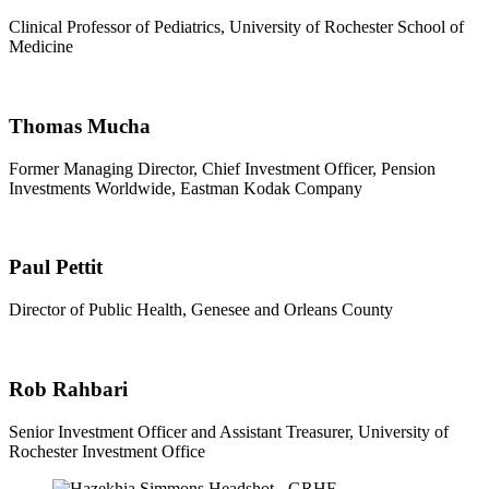
Clinical Professor of Pediatrics, University of Rochester School of
Medicine
Thomas Mucha
Former Managing Director, Chief Investment Officer, Pension
Investments Worldwide, Eastman Kodak Company
Paul Pettit
Director of Public Health, Genesee and Orleans County
Rob Rahbari
Senior Investment Officer and Assistant Treasurer, University of
Rochester Investment Office