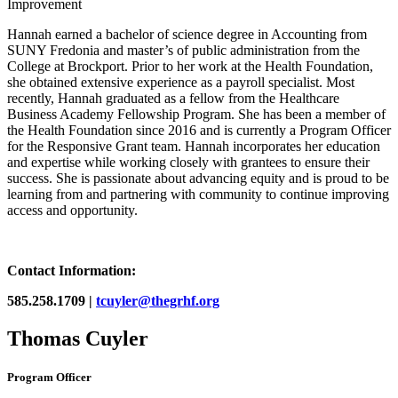
Improvement
Hannah earned a bachelor of science degree in Accounting from
SUNY Fredonia and master’s of public administration from the
College at Brockport. Prior to her work at the Health Foundation,
she obtained extensive experience as a payroll specialist. Most
recently, Hannah graduated as a fellow from the Healthcare
Business Academy Fellowship Program. She has been a member of
the Health Foundation since 2016 and is currently a Program Officer
for the Responsive Grant team. Hannah incorporates her education
and expertise while working closely with grantees to ensure their
success. She is passionate about advancing equity and is proud to be
learning from and partnering with community to continue improving
access and opportunity.
Contact Information:
585.258.1709 |
tcuyler@thegrhf.org
Thomas Cuyler
Program Officer