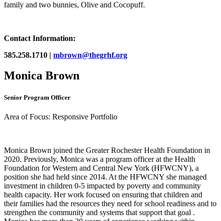
family and two bunnies, Olive and Cocopuff.
Contact Information:
585.258.1710 |
mbrown@thegrhf.org
Monica Brown
Senior Program Officer
Area of Focus: Responsive Portfolio
Monica Brown joined the Greater Rochester Health Foundation in
2020. Previously, Monica was a program officer at the Health
Foundation for Western and Central New York (HFWCNY), a
position she had held since 2014. At the HFWCNY she managed
investment in children 0-5 impacted by poverty and community
health capacity. Her work focused on ensuring that children and
their families had the resources they need for school readiness and to
strengthen the community and systems that support that goal .