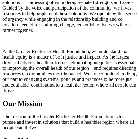
solutions — harnessing often underappreciated strengths and assets.
Guided by the voice and participation of the community, we invest
resources to help implement these solutions. We operate with a sense
of urgency while engaging in the relationship building and co-
creation needed for enduring change, recognizing that we will go
farther together.
At the Greater Rochester Health Foundation, we understand that
health equity is a matter of both justice and impact. As the largest
driver of adverse health outcomes, eliminating inequities is essential
to improving the overall health of our region—and requires directing
resources to communities most impacted. We are committed to doing
our part to changing systems, policies and practices to be more just
and equitable, contributing to a healthier region where all people can
thrive.
Our Mission
The mission of the Greater Rochester Health Foundation is to
pursue and invest in solutions that build a healthier region where all
people can thrive.