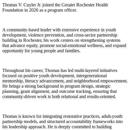
Thomas V. Cuyler Jr. joined the Greater Rochester Health
Foundation in 2026 as a program officer.
A community-based leader with extensive experience in youth
development, violence prevention, and cross-sector partnership
building in Rochester, his work centers on strengthening systems
that advance equity, promote social-emotional wellness, and expand
opportunity for young people and families.
Throughout his career, Thomas has led multi-layered initiatives
focused on positive youth development, intergenerational
mentorship, literacy advancement, and neighborhood empowerment.
He brings a strong background in program design, strategic
planning, grant alignment, and outcome tracking, ensuring that
community-driven work is both relational and results-oriented.
Thomas is known for integrating restorative practices, adult-youth
partnership models, and structured accountability frameworks into
his leadership approach. He is deeply committed to building