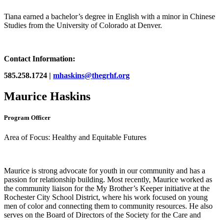
Tiana earned a bachelor’s degree in English with a minor in Chinese
Studies from the University of Colorado at Denver.
Contact Information:
585.258.1724 |
mhaskins@thegrhf.org
Maurice Haskins
Program Officer
Area of Focus: Healthy and Equitable Futures
Maurice is strong advocate for youth in our community and has a
passion for relationship building. Most recently, Maurice worked as
the community liaison for the My Brother’s Keeper initiative at the
Rochester City School District, where his work focused on young
men of color and connecting them to community resources. He also
serves on the Board of Directors of the Society for the Care and