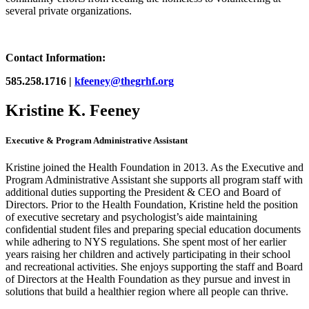
several private organizations.
Contact Information:
585.258.1716 |
kfeeney@thegrhf.org
Kristine K. Feeney
Executive & Program Administrative Assistant
Kristine joined the Health Foundation in 2013. As the Executive and
Program Administrative Assistant she supports all program staff with
additional duties supporting the President & CEO and Board of
Directors. Prior to the Health Foundation, Kristine held the position
of executive secretary and psychologist’s aide maintaining
confidential student files and preparing special education documents
while adhering to NYS regulations. She spent most of her earlier
years raising her children and actively participating in their school
and recreational activities. She enjoys supporting the staff and Board
of Directors at the Health Foundation as they pursue and invest in
solutions that build a healthier region where all people can thrive.