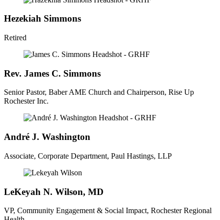
Hezekiah Simmons
Retired
Rev. James C. Simmons
Senior Pastor, Baber AME Church and Chairperson, Rise Up
Rochester Inc.
André J. Washington
Associate, Corporate Department, Paul Hastings, LLP
LeKeyah N. Wilson, MD
VP, Community Engagement & Social Impact, Rochester Regional
Health