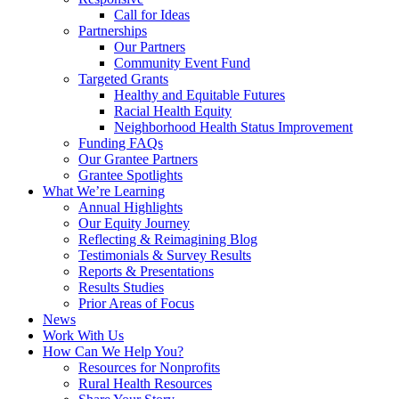
Call for Ideas
Partnerships
Our Partners
Community Event Fund
Targeted Grants
Healthy and Equitable Futures
Racial Health Equity
Neighborhood Health Status Improvement
Funding FAQs
Our Grantee Partners
Grantee Spotlights
What We’re Learning
Annual Highlights
Our Equity Journey
Reflecting & Reimagining Blog
Testimonials & Survey Results
Reports & Presentations
Results Studies
Prior Areas of Focus
News
Work With Us
How Can We Help You?
Resources for Nonprofits
Rural Health Resources