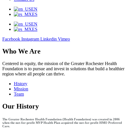
EN
ES
EN
ES
Facebook
Instagram
Linkedin
Vimeo
Who We Are
Centered in equity, the mission of the Greater Rochester Health
Foundation is to pursue and invest in solutions that build a healthier
region where all people can thrive.
History
Mission
Team
Our History
The Greater Rochester Health Foundation (Health Foundation) was created in 2006
when the not-for-profit MVP Health Plan acquired the not-for-profit HMO Preferred
Care.