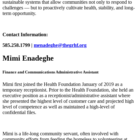
sustainable systems that allow communities not only to respond to
challenges — but to proactively cultivate health, stability, and long-
term opportunity.
Contact Information:
585.258.1799 |
menadeghe@thegrhf.org
Mimi Enadeghe
Finance and Communications Administrative Assistant
Mimi first joined the Health Foundation January of 2019 as a
temporary receptionist. Prior to the Health Foundation, she held an
executive position as a receptionist/administrative assistant where
she presented the highest level of customer care and projected high
level of competence as well as maintained a high-level of
confidential files.
Mimi is a life-long community servant, often involved with
community efforts from feeding the homeless to volunteering at