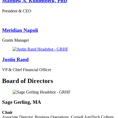
Matthew A. Kuhlenbeck, PhD
President & CEO
Meridian Napoli
Grants Manager
Justin Rand
VP & Chief Financial Officer
Board of Directors
Sage Gerling, MA
Chair
Associate Director, Business Operations, Cornell AgriTech College