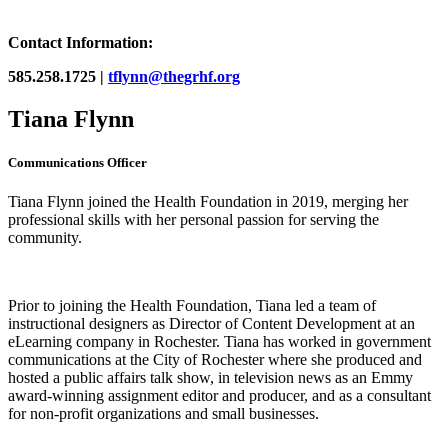
Contact Information:
585.258.1725 |
tflynn@thegrhf.org
Tiana Flynn
Communications Officer
Tiana Flynn joined the Health Foundation in 2019, merging her
professional skills with her personal passion for serving the
community.
Prior to joining the Health Foundation, Tiana led a team of
instructional designers as Director of Content Development at an
eLearning company in Rochester. Tiana has worked in government
communications at the City of Rochester where she produced and
hosted a public affairs talk show, in television news as an Emmy
award-winning assignment editor and producer, and as a consultant
for non-profit organizations and small businesses.