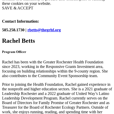
these cookies on your website.
SAVE & ACCEPT
Contact Information:
585.258.1730 |
rbetts@thegrhf.org
Rachel Betts
Program Officer
Rachel has been with the Greater Rochester Health Foundation
since 2023, working in the Responsive Grants Investment area,
focusing on building relationships within the 9-county region. She
also contributes to the Community Event Sponsorship team.
Prior to joining the Health Foundation, Rachel gained experience in
the nonprofit and higher education sectors. She is a 2021 graduate of
Leadership Rochester and a 2022 graduate of United Way’s Latino
Leadership Development Program. Rachel currently serves on the
Board of Directors for Family Promise of Greater Rochester and as
Treasurer for the Board of Rochester Ecology Partners. Outside of
work, she enjoys running, reading, and spending time with her