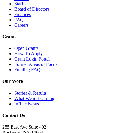
Staff
Board of Directors
Finances
FAQ
Careers
Grants
Open Grants
How To Apply
Grant Login Portal
Former Areas of Focus
Funding FAQs
Our Work
Stories & Results
What We're Learning
In The News
Contact Us
255 East Ave Suite 402
Rochester, NY 14604