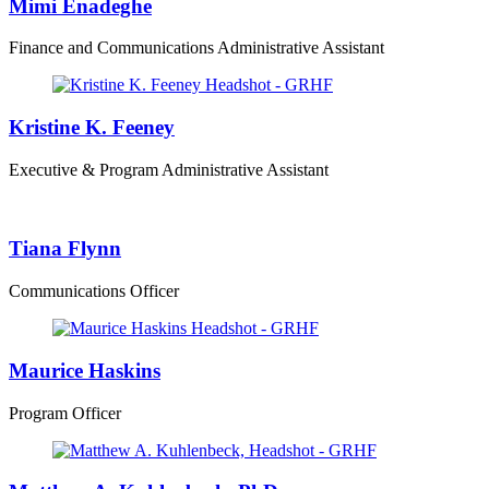
Mimi Enadeghe
Finance and Communications Administrative Assistant
Kristine K. Feeney
Executive & Program Administrative Assistant
Tiana Flynn
Communications Officer
Maurice Haskins
Program Officer