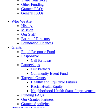
Share Your Story
Other Funding
Grantee FAQs
General FAQs
Who We Are
History
Mission
Our Staff
Board of Directors
Foundation Finances
Grants
Rapid Response Fund
Responsive
Call for Ideas
Partnerships
Our Partners
Community Event Fund
Targeted Grants
Healthy and Equitable Futures
Racial Health Equity
Neighborhood Health Status Improvement
Funding FAQs
Our Grantee Partners
Grantee Spotlights