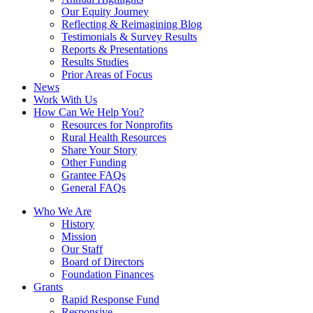
Our Equity Journey
Reflecting & Reimagining Blog
Testimonials & Survey Results
Reports & Presentations
Results Studies
Prior Areas of Focus
News
Work With Us
How Can We Help You?
Resources for Nonprofits
Rural Health Resources
Share Your Story
Other Funding
Grantee FAQs
General FAQs
Who We Are
History
Mission
Our Staff
Board of Directors
Foundation Finances
Grants
Rapid Response Fund
Responsive