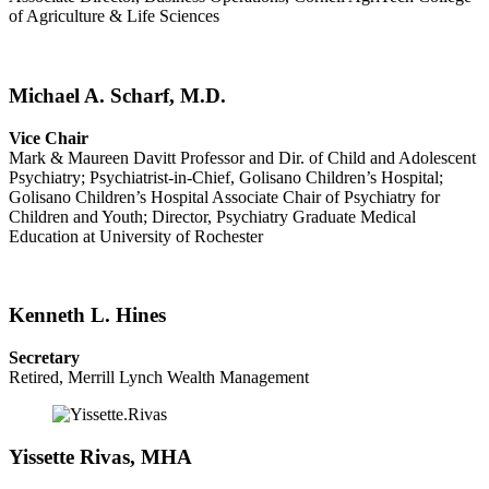
of Agriculture & Life Sciences
Michael A. Scharf, M.D.
Vice Chair
Mark & Maureen Davitt Professor and Dir. of Child and Adolescent
Psychiatry; Psychiatrist-in-Chief, Golisano Children’s Hospital;
Golisano Children’s Hospital Associate Chair of Psychiatry for
Children and Youth; Director, Psychiatry Graduate Medical
Education at University of Rochester
Kenneth L. Hines
Secretary
Retired, Merrill Lynch Wealth Management
Yissette Rivas, MHA