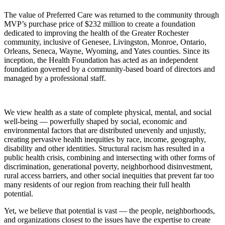
The value of Preferred Care was returned to the community through
MVP’s purchase price of $232 million to create a foundation
dedicated to improving the health of the Greater Rochester
community, inclusive of Genesee, Livingston, Monroe, Ontario,
Orleans, Seneca, Wayne, Wyoming, and Yates counties. Since its
inception, the Health Foundation has acted as an independent
foundation governed by a community-based board of directors and
managed by a professional staff.
We view health as a state of complete physical, mental, and social
well-being — powerfully shaped by social, economic and
environmental factors that are distributed unevenly and unjustly,
creating pervasive health inequities by race, income, geography,
disability and other identities. Structural racism has resulted in a
public health crisis, combining and intersecting with other forms of
discrimination, generational poverty, neighborhood disinvestment,
rural access barriers, and other social inequities that prevent far too
many residents of our region from reaching their full health
potential.
Yet, we believe that potential is vast — the people, neighborhoods,
and organizations closest to the issues have the expertise to create