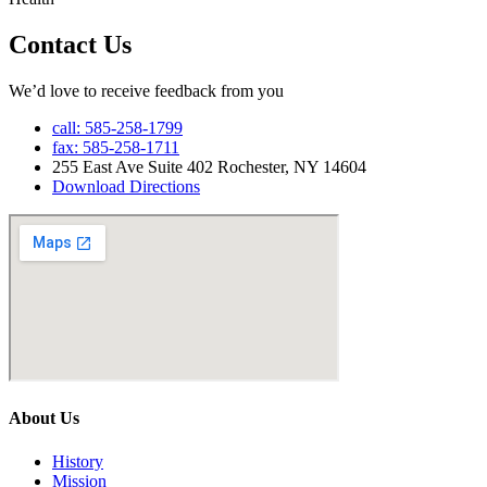
Contact Us
We’d love to receive feedback from you
call: 585-258-1799
fax: 585-258-1711
255 East Ave Suite 402 Rochester, NY 14604
Download Directions
About Us
History
Mission