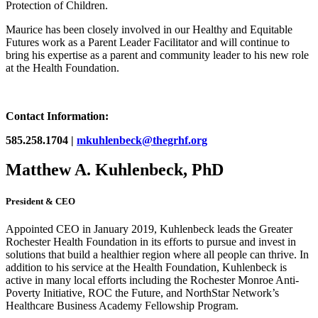
Protection of Children.
Maurice has been closely involved in our Healthy and Equitable
Futures work as a Parent Leader Facilitator and will continue to
bring his expertise as a parent and community leader to his new role
at the Health Foundation.
Contact Information:
585.258.1704 |
mkuhlenbeck@thegrhf.org
Matthew A. Kuhlenbeck, PhD
President & CEO
Appointed CEO in January 2019, Kuhlenbeck leads the Greater
Rochester Health Foundation in its efforts to pursue and invest in
solutions that build a healthier region where all people can thrive. In
addition to his service at the Health Foundation, Kuhlenbeck is
active in many local efforts including the Rochester Monroe Anti-
Poverty Initiative, ROC the Future, and NorthStar Network’s
Healthcare Business Academy Fellowship Program.