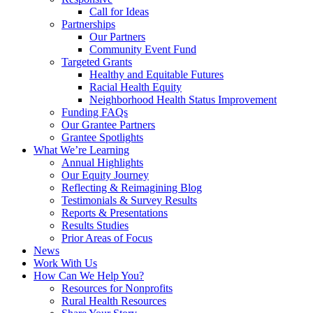
Call for Ideas
Partnerships
Our Partners
Community Event Fund
Targeted Grants
Healthy and Equitable Futures
Racial Health Equity
Neighborhood Health Status Improvement
Funding FAQs
Our Grantee Partners
Grantee Spotlights
What We’re Learning
Annual Highlights
Our Equity Journey
Reflecting & Reimagining Blog
Testimonials & Survey Results
Reports & Presentations
Results Studies
Prior Areas of Focus
News
Work With Us
How Can We Help You?
Resources for Nonprofits
Rural Health Resources