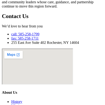
and community leaders whose care, guidance, and partnership
continue to move this region forward.
Contact Us
We’d love to hear from you
call: 585-258-1799
fax: 585-258-1711
255 East Ave Suite 402 Rochester, NY 14604
About Us
History