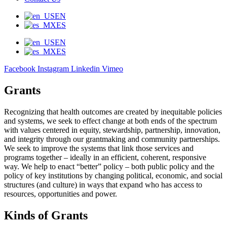
EN
ES
EN
ES
Facebook
Instagram
Linkedin
Vimeo
Grants
Recognizing that health outcomes are created by inequitable policies
and systems, we seek to effect change at both ends of the spectrum
with values centered in equity, stewardship, partnership, innovation,
and integrity through our grantmaking and community partnerships.
We seek to improve the systems that link those services and
programs together – ideally in an efficient, coherent, responsive
way. We help to enact “better” policy – both public policy and the
policy of key institutions by changing political, economic, and social
structures (and culture) in ways that expand who has access to
resources, opportunities and power.
Kinds of Grants