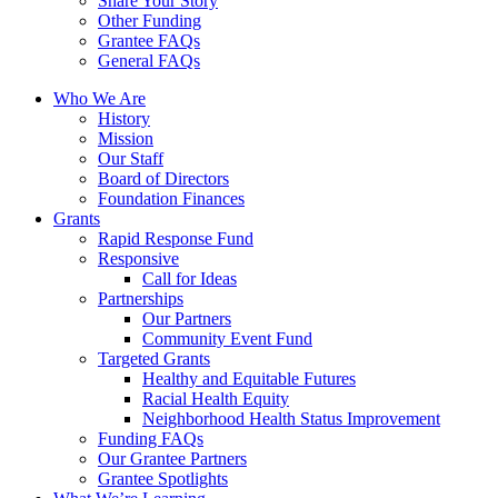
Share Your Story
Other Funding
Grantee FAQs
General FAQs
Who We Are
History
Mission
Our Staff
Board of Directors
Foundation Finances
Grants
Rapid Response Fund
Responsive
Call for Ideas
Partnerships
Our Partners
Community Event Fund
Targeted Grants
Healthy and Equitable Futures
Racial Health Equity
Neighborhood Health Status Improvement
Funding FAQs
Our Grantee Partners
Grantee Spotlights