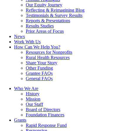
Our Equity Journey
Reflecting & Reimagining Blog
Testimonials & Survey Results
Reports & Presentations
Results Studies
Prior Areas of Focus
News
Work With Us
How Can We Help You?
Resources for Nonprofits
Rural Health Resources
Share Your Story
Other Funding
Grantee FAQs
General FAQs
Who We Are
History
Mission
Our Staff
Board of Directors
Foundation Finances
Grants
Rapid Response Fund
Responsive