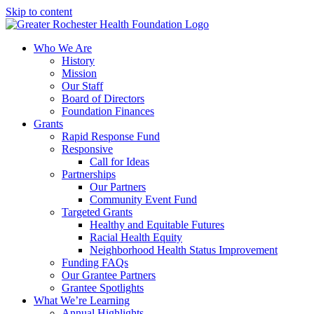
Skip to content
Who We Are
History
Mission
Our Staff
Board of Directors
Foundation Finances
Grants
Rapid Response Fund
Responsive
Call for Ideas
Partnerships
Our Partners
Community Event Fund
Targeted Grants
Healthy and Equitable Futures
Racial Health Equity
Neighborhood Health Status Improvement
Funding FAQs
Our Grantee Partners
Grantee Spotlights
What We’re Learning
Annual Highlights