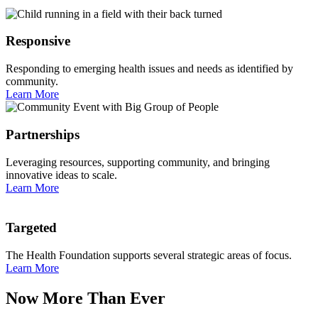
Responsive
Responding to emerging health issues and needs as identified by
community.
Learn More
Partnerships
Leveraging resources, supporting community, and bringing
innovative ideas to scale.
Learn More
Targeted
The Health Foundation supports several strategic areas of focus.
Learn More
Now More Than Ever