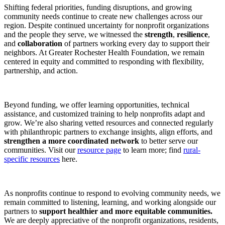
Shifting federal priorities, funding disruptions, and growing
community needs continue to create new challenges across our
region. Despite continued uncertainty for nonprofit organizations
and the people they serve, we witnessed the
strength
,
resilience
,
and
collaboration
of partners working every day to support their
neighbors. At Greater Rochester Health Foundation, we remain
centered in equity and committed to responding with flexibility,
partnership, and action.
Beyond funding, we offer learning opportunities, technical
assistance, and customized training to help nonprofits adapt and
grow. We’re also sharing vetted resources and connected regularly
with philanthropic partners to exchange insights, align efforts, and
strengthen a more coordinated network
to better serve our
communities. Visit our
resource page
to learn more; find
rural-
specific resources
here.
As nonprofits continue to respond to evolving community needs, we
remain committed to listening, learning, and working alongside our
partners to
support healthier and more equitable communities.
We are deeply appreciative of the nonprofit organizations, residents,