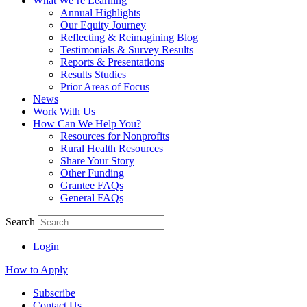
What We’re Learning
Annual Highlights
Our Equity Journey
Reflecting & Reimagining Blog
Testimonials & Survey Results
Reports & Presentations
Results Studies
Prior Areas of Focus
News
Work With Us
How Can We Help You?
Resources for Nonprofits
Rural Health Resources
Share Your Story
Other Funding
Grantee FAQs
General FAQs
Search
Login
How to Apply
Subscribe
Contact Us