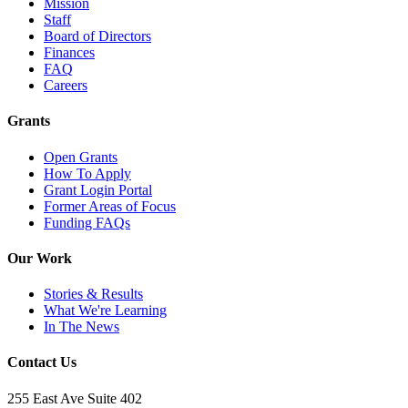
Mission
Staff
Board of Directors
Finances
FAQ
Careers
Grants
Open Grants
How To Apply
Grant Login Portal
Former Areas of Focus
Funding FAQs
Our Work
Stories & Results
What We're Learning
In The News
Contact Us
255 East Ave Suite 402