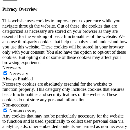
Privacy Overview
This website uses cookies to improve your experience while you
navigate through the website. Out of these, the cookies that are
categorized as necessary are stored on your browser as they are
essential for the working of basic functionalities of the website. We
also use third-party cookies that help us analyze and understand how
you use this website. These cookies will be stored in your browser
only with your consent. You also have the option to opt-out of these
cookies. But opting out of some of these cookies may affect your
browsing experience.
Necessary
Necessary
Always Enabled
Necessary cookies are absolutely essential for the website to
function properly. This category only includes cookies that ensures
basic functionalities and security features of the website. These
cookies do not store any personal information.
Non-necessary
Non-necessary
Any cookies that may not be particularly necessary for the website
to function and is used specifically to collect user personal data via
analytics, ads, other embedded contents are termed as non-necessary