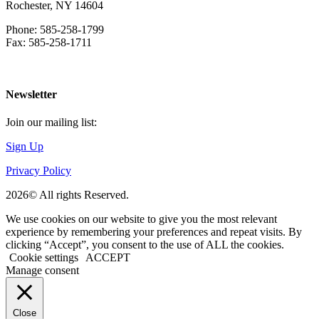
Rochester, NY 14604
Phone: 585-258-1799
Fax: 585-258-1711
Download Directions
Newsletter
Join our mailing list:
Sign Up
Privacy Policy
2026© All rights Reserved.
We use cookies on our website to give you the most relevant
experience by remembering your preferences and repeat visits. By
clicking “Accept”, you consent to the use of ALL the cookies.
Cookie settings
ACCEPT
Manage consent
Close