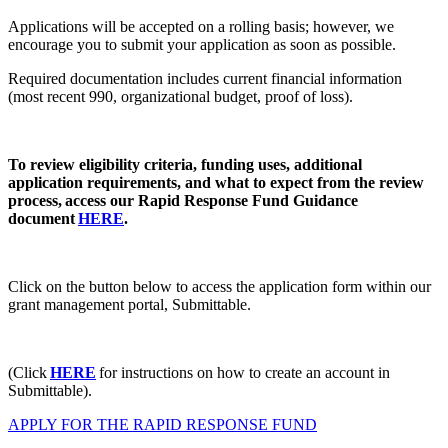
Applications will be accepted on a rolling basis; however, we
encourage you to submit your application as soon as possible.
Required documentation includes current financial information
(most recent 990, organizational budget, proof of loss).
To review eligibility criteria, funding uses, additional
application requirements, and what to expect from the review
process,
access our Rapid Response Fund Guidance
document
HERE
.
Click on the button below to access the application form within our
grant management portal, Submittable.
(Click
HERE
for instructions on how to create an account in
Submittable).
APPLY FOR THE RAPID RESPONSE FUND