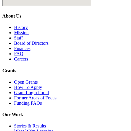
About Us
History
Mission
Staff
Board of Directors
Finances
FAQ
Careers
Grants
Open Grants
How To Apply
Grant Login Portal
Former Areas of Focus
Funding FAQs
Our Work
Stories & Results