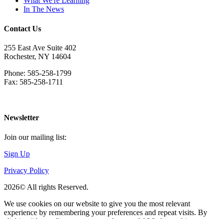
What We're Learning
In The News
Contact Us
255 East Ave Suite 402
Rochester, NY 14604
Phone: 585-258-1799
Fax: 585-258-1711
Download Directions
Newsletter
Join our mailing list:
Sign Up
Privacy Policy
2026© All rights Reserved.
We use cookies on our website to give you the most relevant
experience by remembering your preferences and repeat visits. By