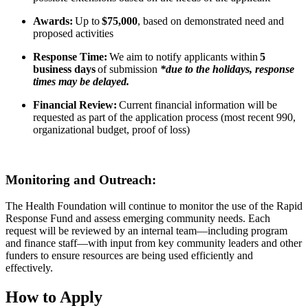
Awards:
Up to
$75,000
, based on demonstrated need and
proposed activities
Response Time:
We aim to notify applicants within
5
business days
of submission
*due to the holidays, response
times may be delayed.
Financial Review:
Current financial information will be
requested as part of the application process (most recent 990,
organizational budget, proof of loss)
Monitoring and Outreach:
The Health Foundation will continue to monitor the use of the Rapid
Response Fund and assess emerging community needs. Each
request will be reviewed by an internal team—including program
and finance staff—with input from key community leaders and other
funders to ensure resources are being used efficiently and
effectively.
How to Apply