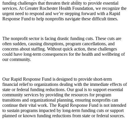
funding challenges that threaten their ability to provide essential
services. At Greater Rochester Health Foundation, we recognize the
urgent need to respond and we’re stepping forward with a Rapid
Response Fund to help nonprofits navigate these difficult times.
The nonprofit sector is facing drastic funding cuts. These cuts are
often sudden, causing disruptions, program cancellations, and
concerns about staffing. Without quick action, these challenges
could have long-term consequences for the health and wellbeing of
our community.
Our Rapid Response Fund is designed to provide short-term
financial relief to organizations dealing with the immediate effects of
state or federal funding reductions. Our goal is to support essential
community services by providing the resources for program
transitions and organizational planning, ensuring nonprofits can
continue their vital work. The Rapid Response Fund is not intended
to sustain programs impacted by long-term funding cuts or support
planned or known funding reductions from state or federal sources.