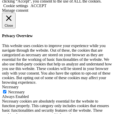
clicking “Accept”, you consent to the use of ALL the cookies.
Cookie settings
ACCEPT
Manage consent
Close
Privacy Overview
This website uses cookies to improve your experience while you
navigate through the website. Out of these, the cookies that are
categorized as necessary are stored on your browser as they are
essential for the working of basic functionalities of the website. We
also use third-party cookies that help us analyze and understand how
you use this website. These cookies will be stored in your browser
only with your consent. You also have the option to opt-out of these
cookies. But opting out of some of these cookies may affect your
browsing experience.
Necessary
Necessary
Always Enabled
Necessary cookies are absolutely essential for the website to
function properly. This category only includes cookies that ensures
basic functionalities and security features of the website. These