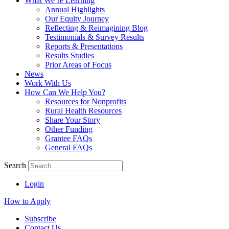
What We’re Learning
Annual Highlights
Our Equity Journey
Reflecting & Reimagining Blog
Testimonials & Survey Results
Reports & Presentations
Results Studies
Prior Areas of Focus
News
Work With Us
How Can We Help You?
Resources for Nonprofits
Rural Health Resources
Share Your Story
Other Funding
Grantee FAQs
General FAQs
Search
Login
How to Apply
Subscribe
Contact Us