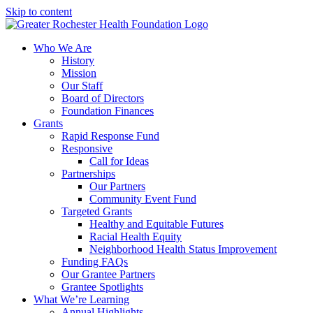
Skip to content
Who We Are
History
Mission
Our Staff
Board of Directors
Foundation Finances
Grants
Rapid Response Fund
Responsive
Call for Ideas
Partnerships
Our Partners
Community Event Fund
Targeted Grants
Healthy and Equitable Futures
Racial Health Equity
Neighborhood Health Status Improvement
Funding FAQs
Our Grantee Partners
Grantee Spotlights
What We’re Learning
Annual Highlights