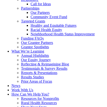
Call for Ideas
Partnerships
Our Partners
Community Event Fund
Targeted Grants
Healthy and Equitable Futures
Racial Health Equity
Neighborhood Health Status Improvement
Funding FAQs
Our Grantee Partners
Grantee Spotlights
What We’re Learning
Annual Highlights
Our Equity Journey
Reflecting & Reimagining Blog
Testimonials & Survey Results
Reports & Presentations
Results Studies
Prior Areas of Focus
News
Work With Us
How Can We Help You?
Resources for Nonprofits
Rural Health Resources