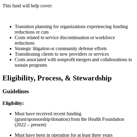
This fund will help cover:
Transition planning for organizations experiencing funding
reductions or cuts
Costs related to service discontinuation or workforce
reductions
Strategic litigation or community defense efforts
Transitioning clients to new providers or services
Costs associated with nonprofit mergers and collaborations to
sustain programs
Eligibility, Process, & Stewardship
Guidelines
Eligibility:
Must have received recent funding
(grant/sponsorship/donation) from the Health Foundation
(2022 – present)
Must have been in operation for at least three years