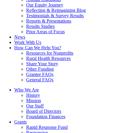
Our Equity Journey
Reflecting & Reimagining Blog
Testimonials & Survey Results
Reports & Presentations
Results Studies
Prior Areas of Focus
News
Work With Us
How Can We Help You?
Resources for Nonprofits
Rural Health Resources
Share Your Story
Other Funding
Grantee FAQs
General FAQs
Who We Are
History
Mission
Our Staff
Board of Directors
Foundation Finances
Grants
Rapid Response Fund
Responsive