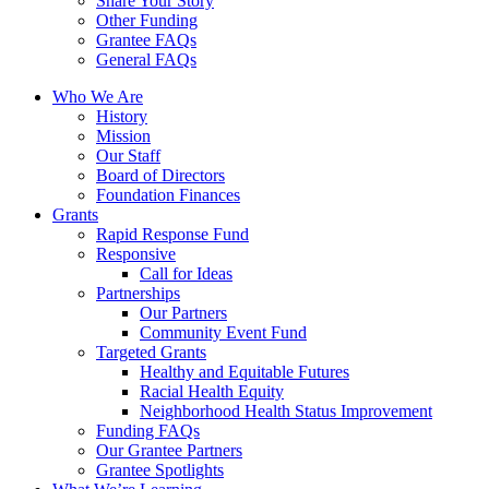
Share Your Story
Other Funding
Grantee FAQs
General FAQs
Who We Are
History
Mission
Our Staff
Board of Directors
Foundation Finances
Grants
Rapid Response Fund
Responsive
Call for Ideas
Partnerships
Our Partners
Community Event Fund
Targeted Grants
Healthy and Equitable Futures
Racial Health Equity
Neighborhood Health Status Improvement
Funding FAQs
Our Grantee Partners
Grantee Spotlights