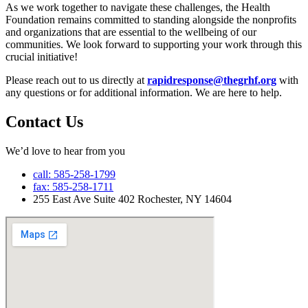
As we work together to navigate these challenges, the Health
Foundation remains committed to standing alongside the nonprofits
and organizations that are essential to the wellbeing of our
communities.
We look forward to supporting your work through this
crucial initiative!
Please reach out to us directly at
rapidresponse@thegrhf.org
with
any questions or for additional information. We are here to help.
Contact Us
We’d love to hear from you
call: 585-258-1799
fax: 585-258-1711
255 East Ave Suite 402 Rochester, NY 14604