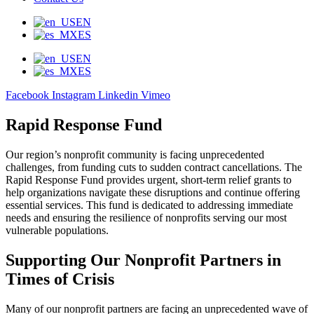
EN
ES
EN
ES
Facebook
Instagram
Linkedin
Vimeo
Rapid Response Fund
Our region’s nonprofit community is facing unprecedented
challenges, from funding cuts to sudden contract cancellations. The
Rapid Response Fund provides urgent, short-term relief grants to
help organizations navigate these disruptions and continue offering
essential services. This fund is dedicated to addressing immediate
needs and ensuring the resilience of nonprofits serving our most
vulnerable populations.
Supporting Our Nonprofit Partners in
Times of Crisis
Many of our nonprofit partners are facing an unprecedented wave of