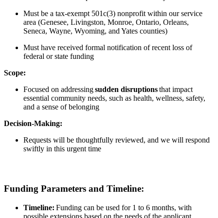
Must be a tax-exempt 501c(3) nonprofit within our service
area (Genesee, Livingston, Monroe, Ontario, Orleans,
Seneca, Wayne, Wyoming, and Yates counties)
Must have received formal notification of re
cent loss of
federal or state funding
Scope:
Focused on addressing
sudden disruptions
that impact
essential community needs, such as health, wellness, safety,
and a sense of belonging
Decision-Making:
Requests will be thoughtfully reviewed, and we will respond
swiftly in this urgent time
Funding Parameters and Timeline:
Timeline:
Funding can be used for 1 to 6 months, with
possible extensions based on the needs of the applicant